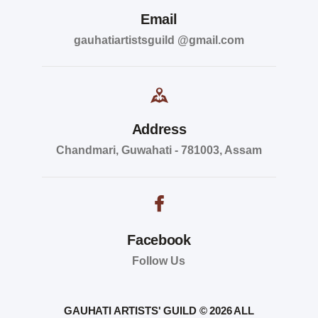
Email
gauhatiartistsguild @gmail.com
Address
Chandmari, Guwahati - 781003, Assam
Facebook
Follow Us
GAUHATI ARTISTS' GUILD © 2026 ALL