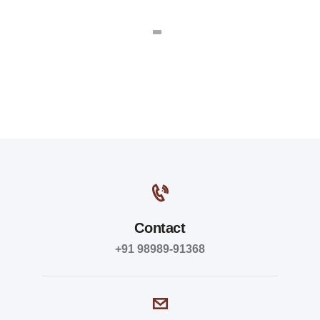
Contact
+91 98989-91368